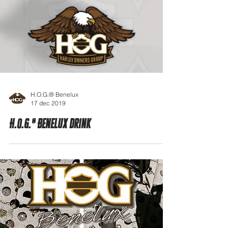
H.O.G.® Benelux
17 dec 2019
H.O.G.® Benelux drink