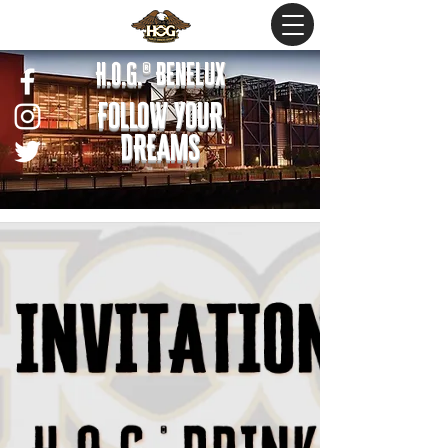
H.O.G.® Benelux
FOLLOW YOUR
DREAMS