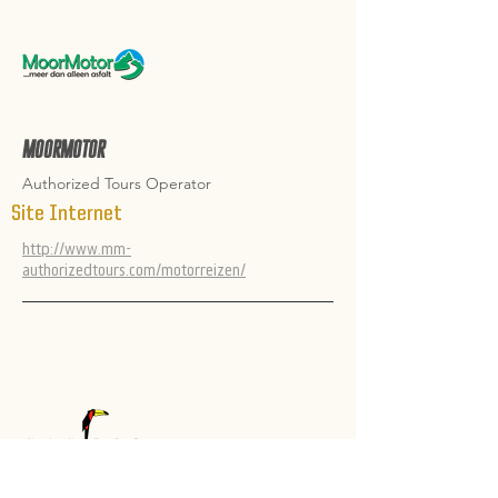
MoorMotor
Authorized Tours Operator
Site Internet
http://www.mm-
authorizedtours.com/motorreizen/