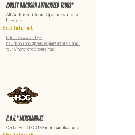
Harley-Davidson Authorized Tours®
All Authorized Tours Operators in one
handy list
Site Internet
https://www.harley-
davidson.com/gb/en/explore/rentals-and-
tours/motorcycle-tours.html
H.O.G.® Merchandise
Order you H.O.G.® merchandise here