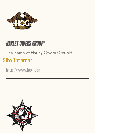
Harley Owers Group®
The home of Harley Owers Group®
Site Internet
http://www.hog.com