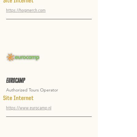
Site Internet
https://hogmerch.com
Eurocamp
Authorized Tours Operator
Site Internet
https://www.eurocamp.nl