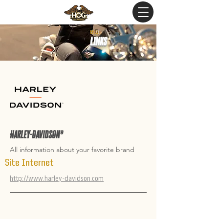
6.0
LINKS
Harley-Davidson®
All information about your favorite brand
Site Internet
http://www.harley-davidson.com