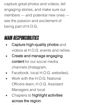
capture great photos and videos, tell 
engaging stories, and make sure our 
members — and potential new ones — 
see the passion and excitement of 
being part of H.O.G.
Main Responsibilities
Capture high-quality photos
 and 
videos at H.O.G. events and rallies.
Create and manage engaging 
content
 for our social media 
channels (Instagram, 
Facebook, local H.O.G. websites).
Work with the H.O.G. National 
Officers team, H.O.G. Assistant 
Managers and local 
Chapters to 
highlight activities 
across the region
.