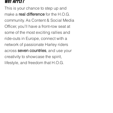
Why Apply?
This is your chance to step up and 
make a 
real difference
 for the H.O.G. 
community. As Content & Social Media 
Officer, you’ll have a front-row seat at 
some of the most exciting rallies and 
ride-outs in Europe, connect with a 
network of passionate Harley riders 
across 
seven countries
, and use your 
creativity to showcase the spirit, 
lifestyle, and freedom that H.O.G. 
stands for.
Interested?
If you would like to apply, please send 
an email to the Consumer Experience 
Manager Benelux, Anna Marie Deary, 
at 
anna-marie.deary@harley-
davidson.com
 including: