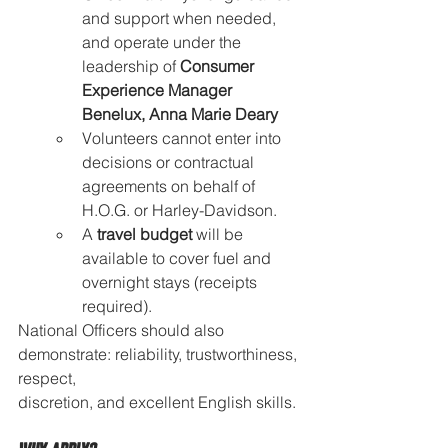
and support when needed, 
and operate under the 
leadership of 
Consumer 
Experience Manager 
Benelux, Anna Marie Deary
Volunteers cannot enter into 
decisions or contractual 
agreements on behalf of 
H.O.G. or Harley-Davidson.
A 
travel budget
 will be 
available to cover fuel and 
overnight stays (receipts 
required).
National Officers should also 
demonstrate: reliability, trustworthiness, 
respect, 
discretion, and excellent English skills.