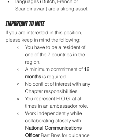
languages (Dutch, French or 
Scandinavian) are a strong asset.
Important to Note
If you are interested in this position, 
please keep in mind the following:
You have to be a resident of 
one of the 7 countries in the 
region.
A minimum commitment of 
12 
months
 is required.
No conflict of interest with any 
Chapter responsibilities.
You represent H.O.G. at all 
times in an ambassador role.
Work independently while 
collaborating closely with 
National Communications 
Officer
 Bart Brys for guidance 