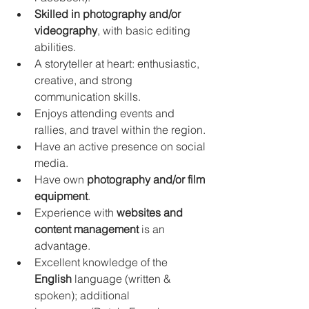
Skilled in photography and/or 
videography
, with basic editing 
abilities.
A storyteller at heart: enthusiastic, 
creative, and strong 
communication skills.
Enjoys attending events and 
rallies, and travel within the region.
Have an active presence on social 
media.
Have own 
photography and/or film 
equipment
.
Experience with 
websites and 
content management
 is an 
advantage.
Excellent knowledge of the 
English
 language (written & 
spoken); additional 