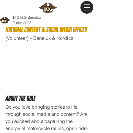
H.O.G.® Benelux
7 dec 2025
National Content & Social Media Officer
(Volunteer) – Benelux & Nordics
About the Role
Do you love bringing stories to life 
through social media and content? Are 
you excited about capturing the 
energy of motorcycle rallies, open ride-