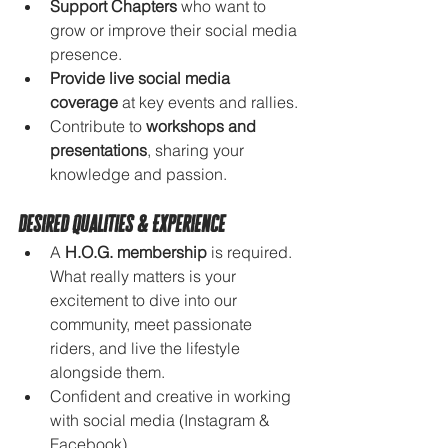
Support Chapters
 who want to 
grow or improve their social media 
presence.
Provide live social media 
coverage
 at key events and rallies.
Contribute to 
workshops and 
presentations
, sharing your 
knowledge and passion.
Desired Qualities & Experience
A 
H.O.G. membership
 is required. 
What really matters is your 
excitement to dive into our 
community, meet passionate 
riders, and live the lifestyle 
alongside them.
Confident and creative in working 
with social media (Instagram & 
Facebook).