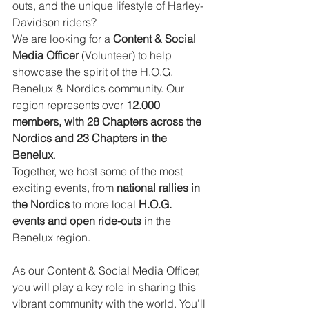
outs, and the unique lifestyle of Harley-
Davidson riders?
We are looking for a 
Content & Social 
Media Officer
 (Volunteer) to help 
showcase the spirit of the H.O.G. 
Benelux & Nordics community. Our 
region represents over 
12.000 
members, with 28 Chapters across the 
Nordics and 23 Chapters in the 
Benelux
.
Together, we host some of the most 
exciting events, from 
national rallies in 
the Nordics
 to more local 
H.O.G. 
events and open ride-outs
 in the 
Benelux region.
As our Content & Social Media Officer, 
you will play a key role in sharing this 
vibrant community with the world. You’ll 