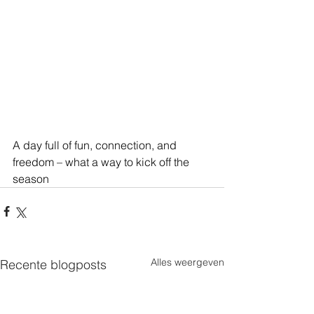
A day full of fun, connection, and 
freedom – what a way to kick off the 
season
Alles weergeven
Recente blogposts