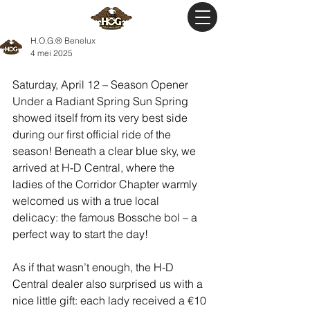
H.O.G.® Benelux
4 mei 2025
Saturday, April 12 – Season Opener 
Under a Radiant Spring Sun Spring 
showed itself from its very best side 
during our first official ride of the 
season! Beneath a clear blue sky, we 
arrived at H-D Central, where the 
ladies of the Corridor Chapter warmly 
welcomed us with a true local 
delicacy: the famous Bossche bol – a 
perfect way to start the day!
As if that wasn’t enough, the H-D 
Central dealer also surprised us with a 
nice little gift: each lady received a €10 