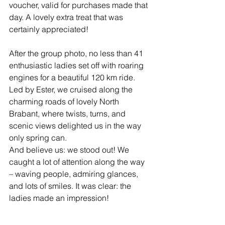
voucher, valid for purchases made that 
day. A lovely extra treat that was 
certainly appreciated!
After the group photo, no less than 41 
enthusiastic ladies set off with roaring 
engines for a beautiful 120 km ride. 
Led by Ester, we cruised along the 
charming roads of lovely North 
Brabant, where twists, turns, and 
scenic views delighted us in the way 
only spring can.
And believe us: we stood out! We 
caught a lot of attention along the way 
– waving people, admiring glances, 
and lots of smiles. It was clear: the 
ladies made an impression!