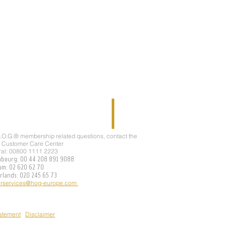
H.O.G.® membership related questions, contact the
 Customer Care Center
ral: 00800 1111 2223
mbourg: 00 44 208 891 9088
ium: 02 620 62 70
erlands: 020 245 65 73
rservices@hog-europe.com
tatement
Disclaimer