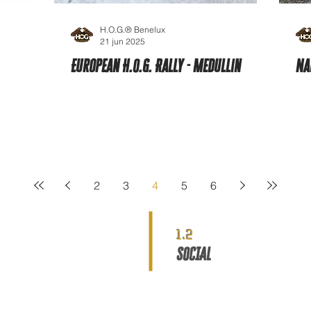
H.O.G.® Benelux
21 jun 2025
European H.O.G. Rally - Medullin
Na
2
3
4
5
6
1.2
SOCIAL