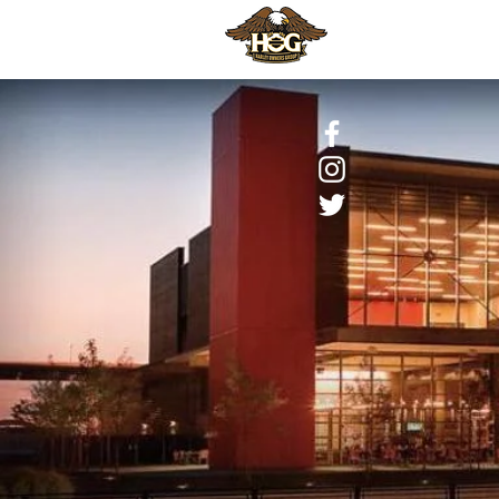
HOME
H