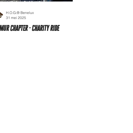
H.O.G.® Benelux
31 mei 2025
mur Chapter - Charity ride