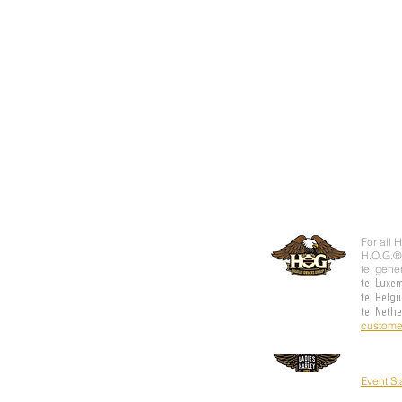
For all 
H.O.G.®
tel gene
tel Luxe
tel Belg
tel Neth
custome
Event S