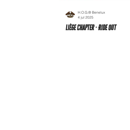
H.O.G.® Benelux
4 jul 2025
Liège Chapter - Ride Out