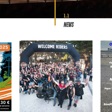
1.1
NEWS