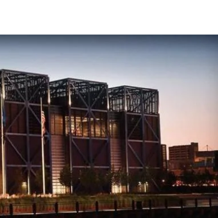
CONTACT