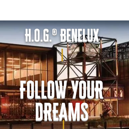
.O.G. Benelux
LOVE stories
CALENDAR
LoH
LINKS
H.O.G.® Benelux
FOLLOW YOUR
DREAMS