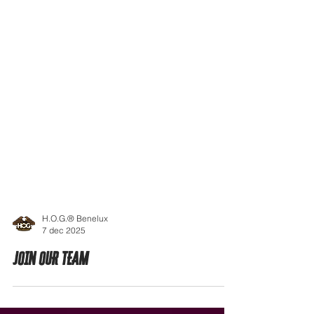
H.O.G.® Benelux
7 dec 2025
JOIN OUR TEAM