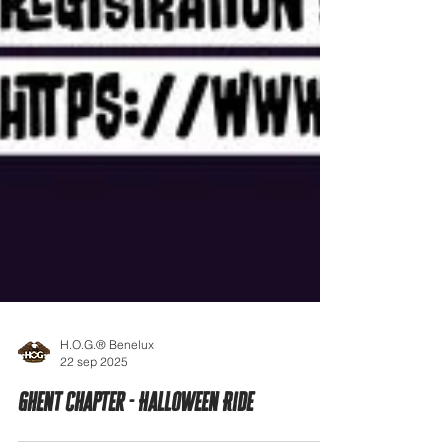
H.O.G.® Benelux
22 sep 2025