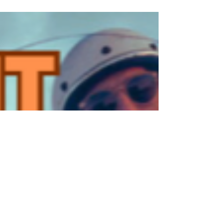
Ghent Chapter - Halloween Ride