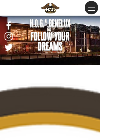
H.O.G.® Benelux
FOLLOW YOUR
DREAMS